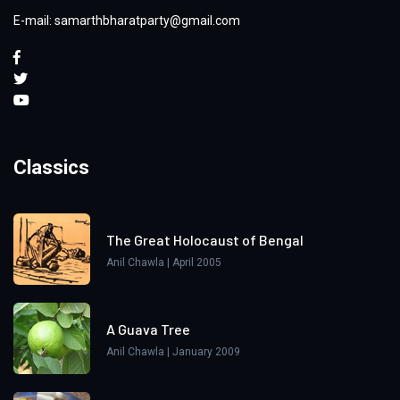
E-mail: samarthbharatparty@gmail.com
Classics
The Great Holocaust of Bengal
Anil Chawla | April 2005
A Guava Tree
Anil Chawla | January 2009