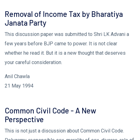
Removal of Income Tax by Bharatiya
Janata Party
This discussion paper was submitted to Shri LK Advani a
few years before BJP came to power. It is not clear
whether he read it. But it is a new thought that deserves
your careful consideration.
Anil Chawla
21 May 1994
Common Civil Code - A New
Perspective
This is not just a discussion about Common Civil Code.