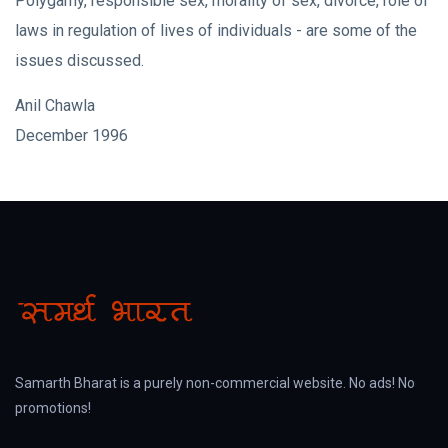
Polygamy, responsible sex, morality of sex, divorce, role of
laws in regulation of lives of individuals - are some of the
issues discussed.
Anil Chawla
December 1996
Samarth Bharat is a purely non-commercial website. No ads! No
promotions!