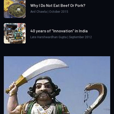
Why I Do Not Eat Beef Or Pork?
Anil Chawla | October 2015
40 years of "Innovation" in India
Late Harshwardhan Gupta | September 2012