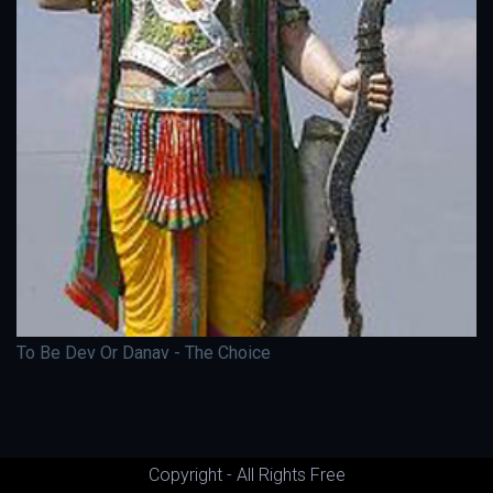
To Be Dev Or Danav - The Choice
Copyright - All Rights Free