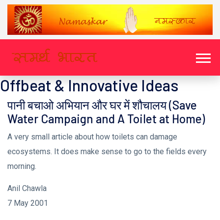
Offbeat & Innovative Ideas
पानी बचाओ अभियान और घर में शौचालय (Save
Water Campaign and A Toilet at Home)
A very small article about how toilets can damage
ecosystems. It does make sense to go to the fields every
morning.
Anil Chawla
7 May 2001